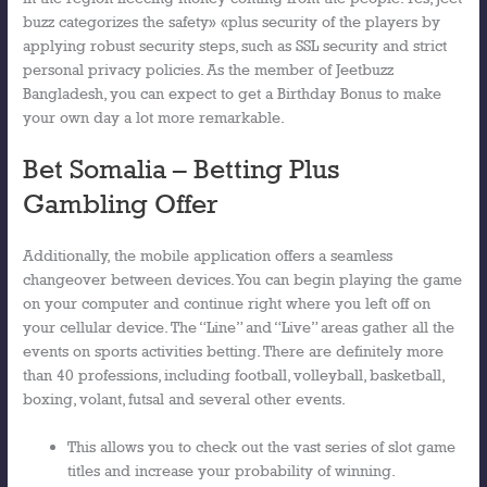
buzz categorizes the safety» «plus security of the players by
applying robust security steps, such as SSL security and strict
personal privacy policies. As the member of Jeetbuzz
Bangladesh, you can expect to get a Birthday Bonus to make
your own day a lot more remarkable.
Bet Somalia – Betting Plus
Gambling Offer
Additionally, the mobile application offers a seamless
changeover between devices. You can begin playing the game
on your computer and continue right where you left off on
your cellular device. The “Line” and “Live” areas gather all the
events on sports activities betting. There are definitely more
than 40 professions, including football, volleyball, basketball,
boxing, volant, futsal and several other events.
This allows you to check out the vast series of slot game
titles and increase your probability of winning.