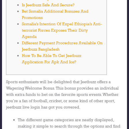
Is Jeetbuzz Safe And Secure?
Bet Somalia Additional Bonuses And
Promotions
Somalia’s Intention Of Expel Ethiopia’s Anti-
terrorist Forces Exposes Their Dirty
Agenda
Different Payment Procedures Available On
Jeetbuzz Bangladesh
How To Be Able To Get Jeetbuzz
Application For Apk And Ios?
Sports enthusiasts will be delighted that Jeetbuzz offers a
Wagering Welcome Bonus. This bonus provides an individual
with extra funds to bet on the favorite sports events. Whether
you’re a fan of football, cricket, or some kind of other sport,
jeetbuzz live login has got you covered.
The different game categories are neatly displayed,
making it simple to search through the options and find