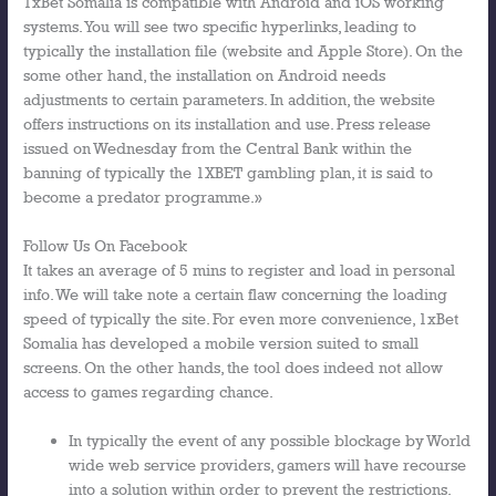
1xBet Somalia is compatible with Android and iOS working
systems. You will see two specific hyperlinks, leading to
typically the installation file (website and Apple Store). On the
some other hand, the installation on Android needs
adjustments to certain parameters. In addition, the website
offers instructions on its installation and use. Press release
issued on Wednesday from the Central Bank within the
banning of typically the 1XBET gambling plan, it is said to
become a predator programme.»
Follow Us On Facebook
It takes an average of 5 mins to register and load in personal
info. We will take note a certain flaw concerning the loading
speed of typically the site. For even more convenience, 1xBet
Somalia has developed a mobile version suited to small
screens. On the other hands, the tool does indeed not allow
access to games regarding chance.
In typically the event of any possible blockage by World
wide web service providers, gamers will have recourse
into a solution within order to prevent the restrictions.