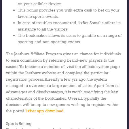
on your cellular device.
This bonus provides you with extra cash to bet on your
favorite sports events.
In case of troubles encountered, 1xBet Somalia offers its
assistance to all the visitors.
The bookmaker allows its users to gamble on a range of
sporting and non-sporting events.
The Jeetbuzz Affiliate Program gives an chance for individuals
to earn commission by referring brand-new players to the
casino. To become a member of, visit the affiliate system page
within the Jeetbuzz website and complete the particular
registration process. Already a few yrs ago, the system
managed to overcome a large amount of users. Apart from its
advantages and disadvantages, it is worth specifying the key
characteristics of the bookmaker. Overall, typically the
decision will be up to new gamers wishing to register within
the portal
1xbet app download
.
Sports Betting