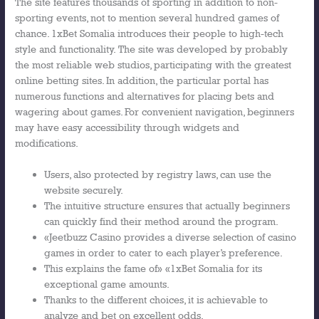
The site features thousands of sporting in addition to non-
sporting events, not to mention several hundred games of
chance. 1xBet Somalia introduces their people to high-tech
style and functionality. The site was developed by probably
the most reliable web studios, participating with the greatest
online betting sites. In addition, the particular portal has
numerous functions and alternatives for placing bets and
wagering about games. For convenient navigation, beginners
may have easy accessibility through widgets and
modifications.
Users, also protected by registry laws, can use the
website securely.
The intuitive structure ensures that actually beginners
can quickly find their method around the program.
«Jeetbuzz Casino provides a diverse selection of casino
games in order to cater to each player’s preference.
This explains the fame of» «1xBet Somalia for its
exceptional game amounts.
Thanks to the different choices, it is achievable to
analyze and bet on excellent odds.