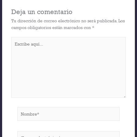
Deja un comentario
Tu dirección de correo electrónico no será publicada.
Los
campos obligatorios están marcados con
*
Escribe
aquí...
Nombre*
Correo