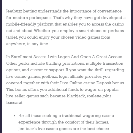
Jeetbuzz betting understands the importance of convenience
for modern participants. That’s why they have got developed a
mobile-friendly platform that enables you to access the casino
out and about. Whether you employ a smartphone or perhaps
tablet, you could enjoy your chosen video games from
anywhere, in any time.
In Enrollment Access 1win Logon And Open A Great Accoun
Other perks include thrilling promotions, multiple transaction
options, and customer support. If you want the thrill regarding
live casino games, jeetbuzz login affiliate provides you
covered together with their Live Online casino Deposit bonus.
This bonus offers you additional funds to wager on popular
live seller games such because blackjack, roulette, plus
baccarat.
For all those seeking a traditional wagering casino
experience through the comfort of their homes,
Jeetbuzz’s live casino games are the best choice.