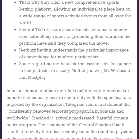
That’s why they offer a new comprehensive sports
betting platform, allowing an individual to place bets on
a wide range of sports activities events from all over the
world.
Several TikTok users inside Somalia who make money
from submitting videos or promoting their wares on the
platform have said they compared the move.
Jeetbuzz betting understands the particular importance
of convenience for modern participants.
Some regarding the best internet casino sites for gamers
in Bangladesh are usually Melbet, Jeetwin, MCW Casino
and Mostplay.
In in an attempt to obtain their full confidence, the bookmaker
need to meticulously ensure conformity with the specifications
imposed by the organization. Telegram said in a statement this
“consistently removes terrorist propaganda in Somalia and
worldwide”. It added it “actively moderated” harmful content
on its program. The statement of the Central Standard bank
said that recently there has recently been the gambling system
in the region fleecing money coming from the people. Yes, Jeet