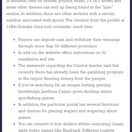
In addition, bets on climate, politics, music, TV SET shows and
some other themes can end up being found in the “Line”
section. In addition, there are other sections with a certain
number associated with sports. The creation from the profile at
1xBet Somalia does not» «consider much time.
Players can deposit cash and withdraw their winnings
through more than 50 different providers.
In add-on, the website offers instructions on its
installation and use.
The statement regarding the Central Lender said that
recently there has already been the gambling program
in the region fleecing money from the people.
If you’re searching for an unique betting gaming
knowledge, Jeetbuzz Casino gives thrilling online
sportfishing games.
In addition, the particular portal has several functions
and choices for placing wagers and wagering about
games.
You can connect to live dealers while» «enjoying classic
table video games like Blackjack, Different roulette