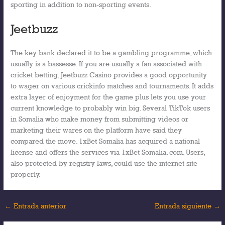
sporting in addition to non-sporting events.
Jeetbuzz
The key bank declared it to be a gambling programme, which
usually is a bassesse. If you are usually a fan associated with
cricket betting, Jeetbuzz Casino provides a good opportunity
to wager on various crickinfo matches and tournaments. It adds
extra layer of enjoyment for the game plus lets you use your
current knowledge to probably win big. Several TikTok users
in Somalia who make money from submitting videos or
marketing their wares on the platform have said they
compared the move. 1xBet Somalia has acquired a national
license and offers the services via 1xBet Somalia. com. Users,
also protected by registry laws, could use the internet site
properly.
←
Entrada anterior
Entrada siguiente
→