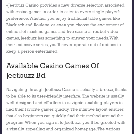
«Jeetbuzz Casino provides a new diverse selection associated
with casino games in order to cater to every single player’s
preference. Whether you enjoy traditional table games like
Blackjack and Roulette, or even you choose the excitement of
online slot machine games and live casino at redbet video
games, Jeetbuzz has something to answer your needs. With
their extensive series, you’ll never operate out of options to
keep a person entertained.
Available Casino Games Of
Jeetbuzz Bd
Navigating through Jeetbuzz Casino is actually a breeze, thanks
to be able to its user-friendly interface. The website is usually
well-designed and effortless to navigate, enabling players to
find their favorite games quickly. The intuitive layout ensures
that also beginners can quickly find their method around the
program. When you sign in to Jeetbuzz, you’ll be greeted with
a visually appealing and organized homepage. The various