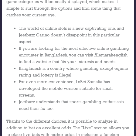
game categories will be neatly displayed, which makes it
simple to surf through the options and find some thing that
catches your current eye.
The world of online slots is a new captivating one, and
Jeetbuzz Casino doesn’t disappoint in this particular
aspect.
If you are looking for the most effective online gambling
encounter in Bangladesh, you can visit Alemarahenglish
to find a website that fits your interests and needs.
Bangladesh is a country where gambling except equine
racing and lottery is illegal.
For even more convenience, 1xBet Somalia has
developed the mobile version suitable for small
screens.
Jeetbuzz understands that sports gambling enthusiasts
need their fix too.
Thanks to the different choices, it is possible to analyze in
addition to bet on excellent odds. The “Live” section allows you
to place live bets with higher odds. In inclusion, a function