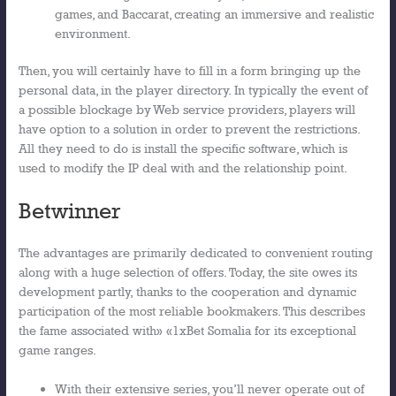
games, and Baccarat, creating an immersive and realistic
environment.
Then, you will certainly have to fill in a form bringing up the
personal data, in the player directory. In typically the event of
a possible blockage by Web service providers, players will
have option to a solution in order to prevent the restrictions.
All they need to do is install the specific software, which is
used to modify the IP deal with and the relationship point.
Betwinner
The advantages are primarily dedicated to convenient routing
along with a huge selection of offers. Today, the site owes its
development partly, thanks to the cooperation and dynamic
participation of the most reliable bookmakers. This describes
the fame associated with» «1xBet Somalia for its exceptional
game ranges.
With their extensive series, you’ll never operate out of