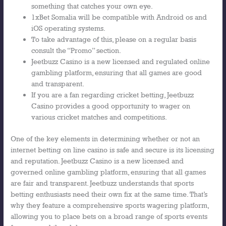
something that catches your own eye.
1xBet Somalia will be compatible with Android os and
iOS operating systems.
To take advantage of this, please on a regular basis
consult the “Promo” section.
Jeetbuzz Casino is a new licensed and regulated online
gambling platform, ensuring that all games are good
and transparent.
If you are a fan regarding cricket betting, Jeetbuzz
Casino provides a good opportunity to wager on
various cricket matches and competitions.
One of the key elements in determining whether or not an
internet betting on line casino is safe and secure is its licensing
and reputation. Jeetbuzz Casino is a new licensed and
governed online gambling platform, ensuring that all games
are fair and transparent. Jeetbuzz understands that sports
betting enthusiasts need their own fix at the same time. That’s
why they feature a comprehensive sports wagering platform,
allowing you to place bets on a broad range of sports events