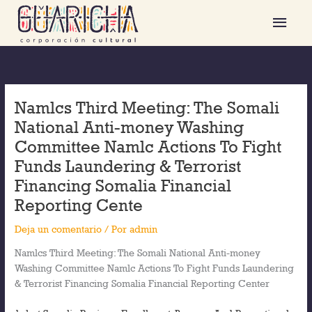
Ir
Men
al
contenido
prin
Namlcs Third Meeting: The Somali
National Anti-money Washing
Committee Namlc Actions To Fight
Funds Laundering & Terrorist
Financing Somalia Financial
Reporting Cente
Deja un comentario
/ Por
admin
Namlcs Third Meeting: The Somali National Anti-money
Washing Committee Namlc Actions To Fight Funds Laundering
& Terrorist Financing Somalia Financial Reporting Center