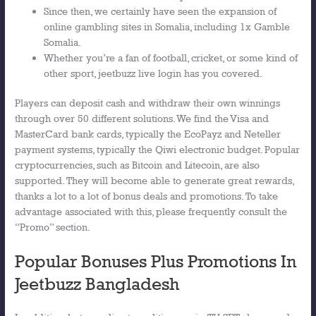
Since then, we certainly have seen the expansion of
online gambling sites in Somalia, including 1x Gamble
Somalia.
Whether you’re a fan of football, cricket, or some kind of
other sport, jeetbuzz live login has you covered.
Players can deposit cash and withdraw their own winnings
through over 50 different solutions. We find the Visa and
MasterCard bank cards, typically the EcoPayz and Neteller
payment systems, typically the Qiwi electronic budget. Popular
cryptocurrencies, such as Bitcoin and Litecoin, are also
supported. They will become able to generate great rewards,
thanks a lot to a lot of bonus deals and promotions. To take
advantage associated with this, please frequently consult the
“Promo” section.
Popular Bonuses Plus Promotions In
Jeetbuzz Bangladesh