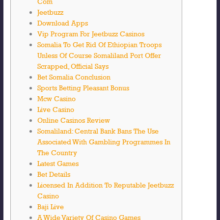
Com
Jeetbuzz
Download Apps
Vip Program For Jeetbuzz Casinos
Somalia To Get Rid Of Ethiopian Troops
Unless Of Course Somaliland Port Offer
Scrapped, Official Says
Bet Somalia Conclusion
Sports Betting Pleasant Bonus
Mcw Casino
Live Casino
Online Casinos Review
Somaliland: Central Bank Bans The Use
Associated With Gambling Programmes In
The Country
Latest Games
Bet Details
Licensed In Addition To Reputable Jeetbuzz
Casino
Baji Live
A Wide Variety Of Casino Games