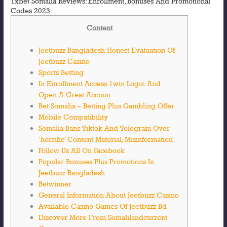
1xbet Somalia Reviews: Enrollment, Bonuses And Promotional
Codes 2023
Content
Jeetbuzz Bangladesh Honest Evaluation Of
Jeetbuzz Casino
Sports Betting
In Enrollment Access 1win Login And
Open A Great Accoun
Bet Somalia – Betting Plus Gambling Offer
Mobile Compatibility
Somalia Bans Tiktok And Telegram Over
‘horrific’ Content Material, Misinformation
Follow Us All On Facebook
Popular Bonuses Plus Promotions In
Jeetbuzz Bangladesh
Betwinner
General Information About Jeetbuzz Casino
Available Casino Games Of Jeetbuzz Bd
Discover More From Somalilandcurrent