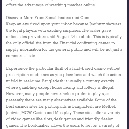
offers the advantage of watching matches online.
Discover More From Somalilandcurrent Com
Keep an eye fixed upon your inbox because Jeetbuzz showers
the loyal players with exciting surprises. The order gave
online sites providers until August 24 to abide. This is typically
the only official site from the Financial confirming center to
supply information for the general public and will be not just a
commercial site.
Experience the particular thrill of a land-based casino without
prescription medicines as you place bets and watch the action
unfold in real-time. Bangladesh is usually a country exactly
where gambling except horse racing and lottery is illegal.
However, many people nevertheless prefer to play s, as
presently there are many alternatives available. Some of the
best casinos sites for participants in Bangladesh are Melbet,
Jeetwin, MCW Casino and Mostplay. These sites offer a variety
of video games like slots, desk games and friendly dealer
games. The bookmaker allows the users to bet on a variety of