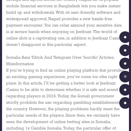
mobile financial services in Bangladesh lets you make instant
build up and withdrawals. With its user-friendly software and
widespread approval, Nagad provides a new hassle-free
payment encounter. You can relax assured your sensitive data
is at secure hands when enjoying on Jeetbuzz. The world of
online slots is a captivating one, in addition to Jeetbuzz Casino
doesn’t disappoint in this particular aspect.
Somalia Bans Tiktok And Telegram Over ‘horrific’ Articles,
Misinformation
If you’re trying to find an online playing platform that provides
an exciting gaming experience, you’ve come to» «the right
place. In this article, I’ll be getting a better look at Jeetbuzz
Casino to be able to determine whether it is safe and sound
regarding players in 2024. Today, the Somali government
strictly prohibits the use regarding gambling establishments in
the country. However, the playing problems hardly meet the
particular needs of the players. Since then, we certainly have
seen the development of online betting sites in Somalia,
including 1x Gamble Somalia. Today, the particular offer of