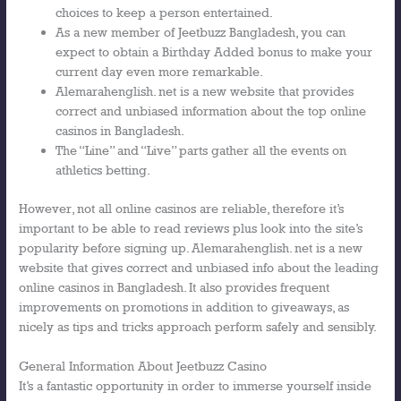
choices to keep a person entertained.
As a new member of Jeetbuzz Bangladesh, you can
expect to obtain a Birthday Added bonus to make your
current day even more remarkable.
Alemarahenglish. net is a new website that provides
correct and unbiased information about the top online
casinos in Bangladesh.
The “Line” and “Live” parts gather all the events on
athletics betting.
However, not all online casinos are reliable, therefore it’s
important to be able to read reviews plus look into the site’s
popularity before signing up. Alemarahenglish. net is a new
website that gives correct and unbiased info about the leading
online casinos in Bangladesh. It also provides frequent
improvements on promotions in addition to giveaways, as
nicely as tips and tricks approach perform safely and sensibly.
General Information About Jeetbuzz Casino
It’s a fantastic opportunity in order to immerse yourself inside