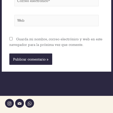
electrónico*
Web
Guarda mi nombre, correo electrónico y web en este
navegador para la próxima vez que comente.