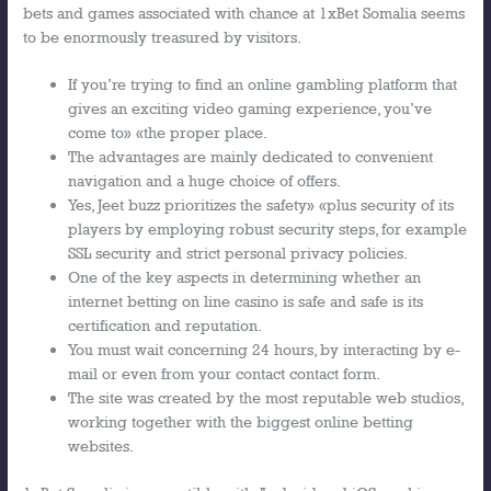
bets and games associated with chance at 1xBet Somalia seems
to be enormously treasured by visitors.
If you’re trying to find an online gambling platform that
gives an exciting video gaming experience, you’ve
come to» «the proper place.
The advantages are mainly dedicated to convenient
navigation and a huge choice of offers.
Yes, Jeet buzz prioritizes the safety» «plus security of its
players by employing robust security steps, for example
SSL security and strict personal privacy policies.
One of the key aspects in determining whether an
internet betting on line casino is safe and safe is its
certification and reputation.
You must wait concerning 24 hours, by interacting by e-
mail or even from your contact contact form.
The site was created by the most reputable web studios,
working together with the biggest online betting
websites.