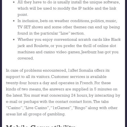
All they have to do is usually install the unique software,
which will be used to modify the IP tackle and the link
point.
In inclusion, bets on weather conditions, politics, music,
TV SET shows and some other themes can end up being
found in the particular “Line” section.
Whether you enjoy conventional scratch cards like Black
jack and Roulette, or you prefer the thrill of online slot
machines and casino video games, Jeetbuzz has got you
covered.
In case of problems encountered, 1xBet Somalia offers its
support to all its visitors. Customer services is available
twenty-four hours a day and operates in French. For these
kinds of two means, the answers are supplied in 5 minutes on
the latest. You must wait concerning 24 hours, by interacting by
e-mail or perhaps with the contact contact form. The tabs
“Casino“, “Live Casino”, “1xGames”, “Bingo” along with other
areas list all groups of gambling.