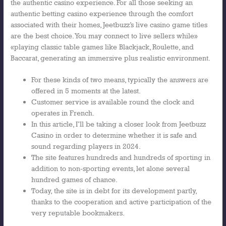
the authentic casino experience. For all those seeking an
authentic betting casino experience through the comfort
associated with their homes, Jeetbuzz’s live casino game titles
are the best choice. You may connect to live sellers while»
«playing classic table games like Blackjack, Roulette, and
Baccarat, generating an immersive plus realistic environment.
For these kinds of two means, typically the answers are
offered in 5 moments at the latest.
Customer service is available round the clock and
operates in French.
In this article, I’ll be taking a closer look from Jeetbuzz
Casino in order to determine whether it is safe and
sound regarding players in 2024.
The site features hundreds and hundreds of sporting in
addition to non-sporting events, let alone several
hundred games of chance.
Today, the site is in debt for its development partly,
thanks to the cooperation and active participation of the
very reputable bookmakers.