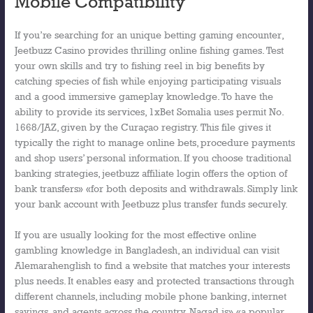
Mobile Compatibility
If you’re searching for an unique betting gaming encounter,
Jeetbuzz Casino provides thrilling online fishing games. Test
your own skills and try to fishing reel in big benefits by
catching species of fish while enjoying participating visuals
and a good immersive gameplay knowledge. To have the
ability to provide its services, 1xBet Somalia uses permit No.
1668/JAZ, given by the Curaçao registry. This file gives it
typically the right to manage online bets, procedure payments
and shop users’ personal information. If you choose traditional
banking strategies, jeetbuzz affiliate login offers the option of
bank transfers» «for both deposits and withdrawals. Simply link
your bank account with Jeetbuzz plus transfer funds securely.
If you are usually looking for the most effective online
gambling knowledge in Bangladesh, an individual can visit
Alemarahenglish to find a website that matches your interests
plus needs. It enables easy and protected transactions through
different channels, including mobile phone banking, internet
savings, and agents across the country. Nagad is» «a popular