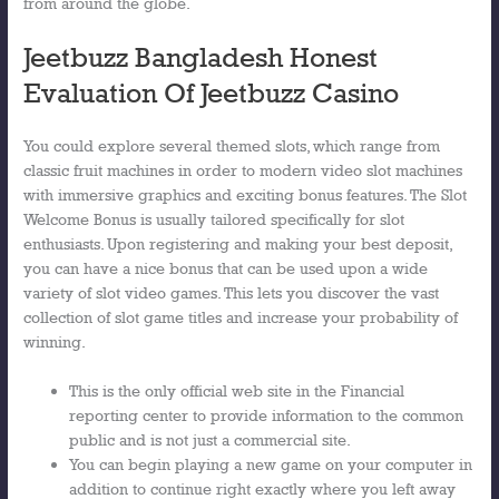
from around the globe.
Jeetbuzz Bangladesh Honest
Evaluation Of Jeetbuzz Casino
You could explore several themed slots, which range from
classic fruit machines in order to modern video slot machines
with immersive graphics and exciting bonus features. The Slot
Welcome Bonus is usually tailored specifically for slot
enthusiasts. Upon registering and making your best deposit,
you can have a nice bonus that can be used upon a wide
variety of slot video games. This lets you discover the vast
collection of slot game titles and increase your probability of
winning.
This is the only official web site in the Financial
reporting center to provide information to the common
public and is not just a commercial site.
You can begin playing a new game on your computer in
addition to continue right exactly where you left away