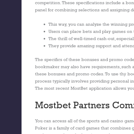
competition. These specifications include a bo
panel for combining selections and assigning def
This way, you can analyze the winning pr
Users can place bets and play games on 
The thrill of well-timed cash-out, especi
They provide amazing support and attend 
The specifics of these bonuses and promo codes
bookmaker may also have requirements, such as
these bonuses and promo codes. To use thу book
process typically involves providing personal i
The most recent MostBet application allows you 
Mostbet Partners Com
You can access all of the sports and casino ga
Poker is a family of card games that combines ga