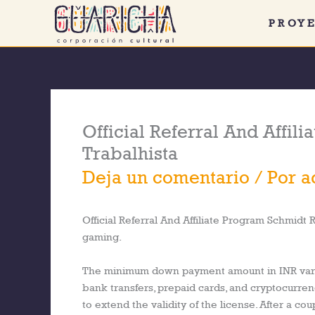
Ir
PROY
al
contenido
Official Referral And Affi
Trabalhista
Deja un comentario
/ Por
a
Official Referral And Affiliate Program Schmidt
gaming.
The minimum down payment amount in INR varies
bank transfers, prepaid cards, and cryptocurren
to extend the validity of the license. After a c