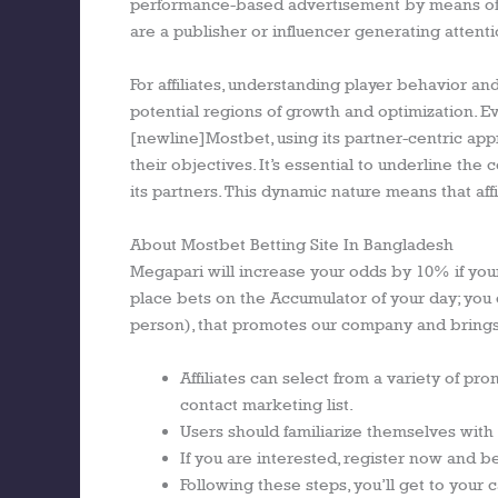
performance-based advertisement by means of aff
are a publisher or influencer generating attentio
For affiliates, understanding player behavior an
potential regions of growth and optimization. Ev
[newline]Mostbet, using its partner-centric appr
their objectives. It’s essential to underline th
its partners. This dynamic nature means that aff
About Mostbet Betting Site In Bangladesh
Megapari will increase your odds by 10% if you
place bets on the Accumulator of your day; you 
person), that promotes our company and brings
Affiliates can select from a variety of p
contact marketing list.
Users should familiarize themselves with
If you are interested, register now and b
Following these steps, you’ll get to your