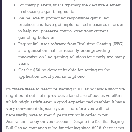
For many players, this is typically the decisive element
in choosing a gambling center.
We believe in promoting responsible gambling
practices and have got implemented measures in order
to help you preserve control over your current
gambling behavior.
Raging Bull uses software from Real-time Gaming (RTG),
an organization that has recently been providing
innovative on-line gaming solutions for nearly two many
years.
Get the $50 no deposit freebie for setting up the
application about your smartphone.
If» «there were to describe Raging Bull Casino inside short, we
might point out that it provides a fair share of exclusive offers
which might satisfy even a good experienced gambler. It has a
very convenient deposit system, therefore you will not
necessarily have to spend years trying in order to put
Australian money on your account. Despite the fact that Raging
Bull Casino continues to be functioning since 2018, there is not