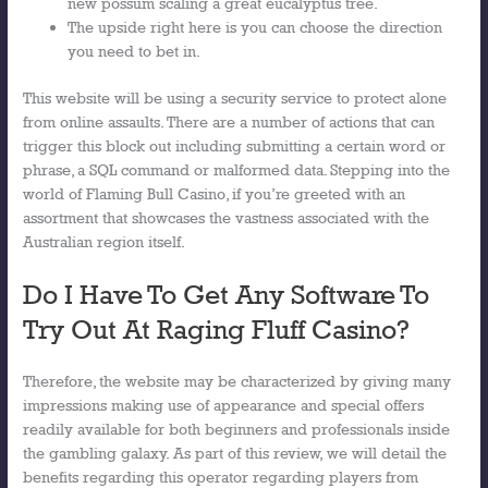
new possum scaling a great eucalyptus tree.
The upside right here is you can choose the direction
you need to bet in.
This website will be using a security service to protect alone
from online assaults. There are a number of actions that can
trigger this block out including submitting a certain word or
phrase, a SQL command or malformed data. Stepping into the
world of Flaming Bull Casino, if you’re greeted with an
assortment that showcases the vastness associated with the
Australian region itself.
Do I Have To Get Any Software To
Try Out At Raging Fluff Casino?
Therefore, the website may be characterized by giving many
impressions making use of appearance and special offers
readily available for both beginners and professionals inside
the gambling galaxy. As part of this review, we will detail the
benefits regarding this operator regarding players from