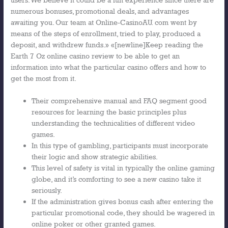
numerous bonuses, promotional deals, and advantages
awaiting you. Our team at Online-CasinoAU. com went by
means of the steps of enrollment, tried to play, produced a
deposit, and withdrew funds.» «[newline]Keep reading the
Earth 7 Oz online casino review to be able to get an
information into what the particular casino offers and how to
get the most from it.
Their comprehensive manual and FAQ segment good
resources for learning the basic principles plus
understanding the technicalities of different video
games.
In this type of gambling, participants must incorporate
their logic and show strategic abilities.
This level of safety is vital in typically the online gaming
globe, and it’s comforting to see a new casino take it
seriously.
If the administration gives bonus cash after entering the
particular promotional code, they should be wagered in
online poker or other granted games.