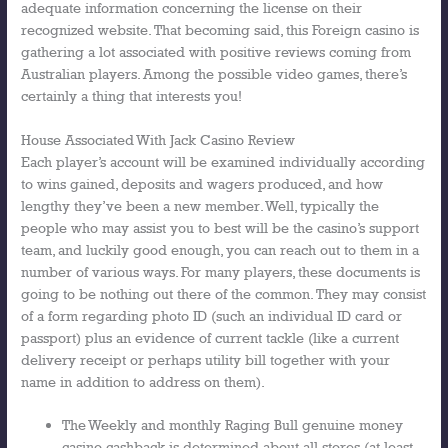
adequate information concerning the license on their
recognized website. That becoming said, this Foreign casino is
gathering a lot associated with positive reviews coming from
Australian players. Among the possible video games, there’s
certainly a thing that interests you!
House Associated With Jack Casino Review
Each player’s account will be examined individually according
to wins gained, deposits and wagers produced, and how
lengthy they’ve been a new member. Well, typically the
people who may assist you to best will be the casino’s support
team, and luckily good enough, you can reach out to them in a
number of various ways. For many players, these documents is
going to be nothing out there of the common. They may consist
of a form regarding photo ID (such an individual ID card or
passport) plus an evidence of current tackle (like a current
delivery receipt or perhaps utility bill together with your
name in addition to address on them).
The Weekly and monthly Raging Bull genuine money
casino cashback is determined about all stores (at least