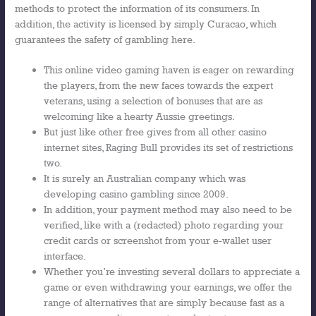
methods to protect the information of its consumers. In
addition, the activity is licensed by simply Curacao, which
guarantees the safety of gambling here.
This online video gaming haven is eager on rewarding
the players, from the new faces towards the expert
veterans, using a selection of bonuses that are as
welcoming like a hearty Aussie greetings.
But just like other free gives from all other casino
internet sites, Raging Bull provides its set of restrictions
two.
It is surely an Australian company which was
developing casino gambling since 2009.
In addition, your payment method may also need to be
verified, like with a (redacted) photo regarding your
credit cards or screenshot from your e-wallet user
interface.
Whether you’re investing several dollars to appreciate a
game or even withdrawing your earnings, we offer the
range of alternatives that are simply because fast as a