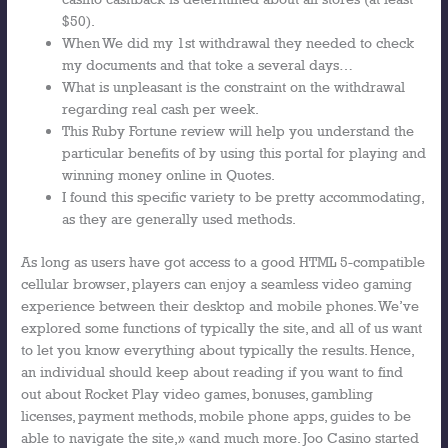
$50).
When We did my 1st withdrawal they needed to check
my documents and that toke a several days…
What is unpleasant is the constraint on the withdrawal
regarding real cash per week.
This Ruby Fortune review will help you understand the
particular benefits of by using this portal for playing and
winning money online in Quotes.
I found this specific variety to be pretty accommodating,
as they are generally used methods.
As long as users have got access to a good HTML 5-compatible
cellular browser, players can enjoy a seamless video gaming
experience between their desktop and mobile phones. We’ve
explored some functions of typically the site, and all of us want
to let you know everything about typically the results. Hence,
an individual should keep about reading if you want to find
out about Rocket Play video games, bonuses, gambling
licenses, payment methods, mobile phone apps, guides to be
able to navigate the site,» «and much more. Joo Casino started