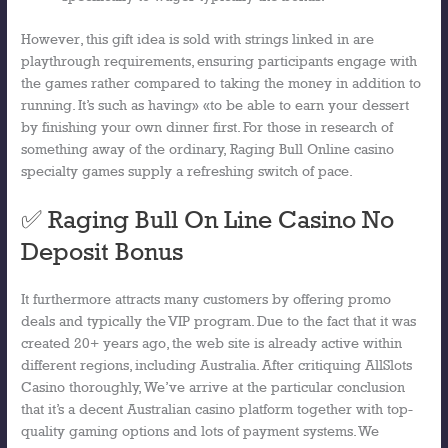
However, this gift idea is sold with strings linked in are
playthrough requirements, ensuring participants engage with
the games rather compared to taking the money in addition to
running. It’s such as having» «to be able to earn your dessert
by finishing your own dinner first. For those in research of
something away of the ordinary, Raging Bull Online casino
specialty games supply a refreshing switch of pace.
✅ Raging Bull On Line Casino No
Deposit Bonus
It furthermore attracts many customers by offering promo
deals and typically the VIP program. Due to the fact that it was
created 20+ years ago, the web site is already active within
different regions, including Australia. After critiquing AllSlots
Casino thoroughly, We’ve arrive at the particular conclusion
that it’s a decent Australian casino platform together with top-
quality gaming options and lots of payment systems. We