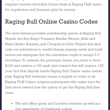
regulars receive favorable bonus deals at Raging Fluff casino
for registration and frequent play for money.
Raging Bull Online Casino Codes
The most famous portable membership games at Raging Bull
Mobile are Boy King’s Treasure, Builder Beaver, Bulls and
Bears, Bunko Bonanza, and Cleopatra’s Gold. Players that spot
cash-out solicitations to credit/charge playing cards and bank
moves can anticipate that the interaction ought to accept 5-7
workdays. To redeem the particular bonus, you have to store
$100 and restore a 100 each cent reward that will require 10X
your first first deposit inside Raging Bull Online casino instant
play. Raging Bull welcome bonus is legible in order to all
Raging Fluff Casino coupons participants who make sure the
little store reward lose the option to get the Raging Bull free
coins.
The site offers great and lucrative bonuses as well as a
chic assortment of traditional pokies.