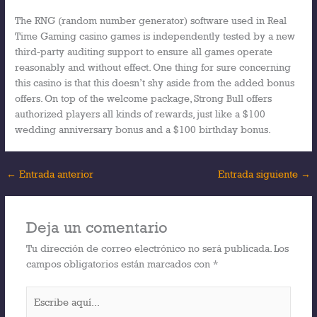
The RNG (random number generator) software used in Real
Time Gaming casino games is independently tested by a new
third-party auditing support to ensure all games operate
reasonably and without effect. One thing for sure concerning
this casino is that this doesn’t shy aside from the added bonus
offers. On top of the welcome package, Strong Bull offers
authorized players all kinds of rewards, just like a $100
wedding anniversary bonus and a $100 birthday bonus.
←
Entrada anterior
Entrada siguiente
→
Deja un comentario
Tu dirección de correo electrónico no será publicada.
Los
campos obligatorios están marcados con
*
Escribe
aquí...