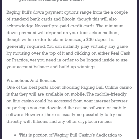
Raging Bull’s down payment options range from the a couple
of standard bank cards and Bitcoin, though this will also
acknowledge Neosurf pre-paid credit cards. The minimum
down payment will depend on your transaction method,
though within order to claim bonuses, a $30 deposit is
generally required. You can instantly play virtually any game
by mousing over the top of it and clicking on either Real Cash
or Practice, yet you need in order to be logged inside to use
your account balance and build up winnings.
Promotions And Bonuses
One of the best parts about choosing Raging Bull Online casino
is that they will are available on mobile. The mobile-friendly
on line casino could be accessed from your internet browser
or perhaps you can download the casino software or mobile
software. However, there is usually no possibility to try out
directly with Bitcoins and any other cryptocurrencies.
This is portion of Waging Bull Casino’s dedication to