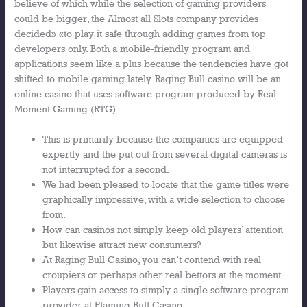
believe of which while the selection of gaming providers
could be bigger, the Almost all Slots company provides
decided» «to play it safe through adding games from top
developers only. Both a mobile-friendly program and
applications seem like a plus because the tendencies have got
shifted to mobile gaming lately. Raging Bull casino will be an
online casino that uses software program produced by Real
Moment Gaming (RTG).
This is primarily because the companies are equipped
expertly and the put out from several digital cameras is
not interrupted for a second.
We had been pleased to locate that the game titles were
graphically impressive, with a wide selection to choose
from.
How can casinos not simply keep old players’ attention
but likewise attract new consumers?
At Raging Bull Casino, you can’t contend with real
croupiers or perhaps other real bettors at the moment.
Players gain access to simply a single software program
provider at Flaming Bull Casino.