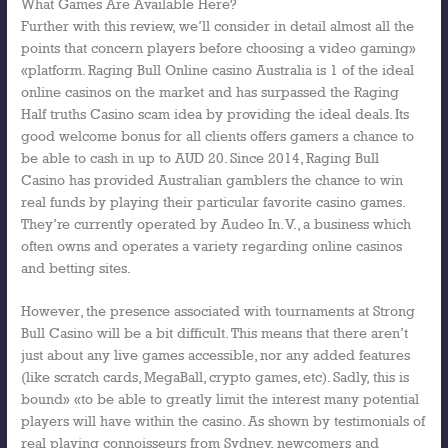
What Games Are Available Here?
Further with this review, we’ll consider in detail almost all the
points that concern players before choosing a video gaming»
«platform. Raging Bull Online casino Australia is 1 of the ideal
online casinos on the market and has surpassed the Raging
Half truths Casino scam idea by providing the ideal deals. Its
good welcome bonus for all clients offers gamers a chance to
be able to cash in up to AUD 20. Since 2014, Raging Bull
Casino has provided Australian gamblers the chance to win
real funds by playing their particular favorite casino games.
They’re currently operated by Audeo In. V., a business which
often owns and operates a variety regarding online casinos
and betting sites.
However, the presence associated with tournaments at Strong
Bull Casino will be a bit difficult. This means that there aren’t
just about any live games accessible, nor any added features
(like scratch cards, MegaBall, crypto games, etc). Sadly, this is
bound» «to be able to greatly limit the interest many potential
players will have within the casino. As shown by testimonials of
real playing connoisseurs from Sydney, newcomers and