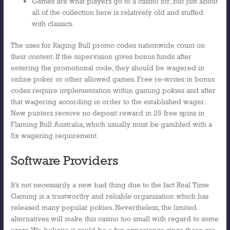
Games are what players go to a casino for, but just about
all of the collection here is relatively old and stuffed
with classics.
The uses for Raging Bull promo codes nationwide count on
their content. If the supervision gives bonus funds after
entering the promotional code, they should be wagered in
online poker or other allowed games. Free re-writes in bonus
codes require implementation within gaming pokies and after
that wagering according in order to the established wager.
New punters receive no deposit reward in 25 free spins in
Flaming Bull Australia, which usually must be gambled with a
5x wagering requirement.
Software Providers
It’s not necessarily a new bad thing due to the fact Real Time
Gaming is a trustworthy and reliable organization which has
released many popular pokies. Nevertheless, the limited
alternatives will make this casino too small with regard to some
users. We believe it could be a fun experience since there are