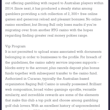
out offering gambling with regard to Australian players within
2014. Since next, it has produced a steady status among
gamblers providing a rich collection of 2, 300+ free online
games and generous reload and pleasant bonuses. No online
casino excellent, but Strong Bull only loses marks if you’re
migrating over from another RTG casino with the hopes
regarding finding greater real money pokies range.
Vip Program
It is not permitted to upload scans associated with documents
belonging in order to businesses to the profile. For breach of
the guidelines, the casino safety service imposes supports –
blocks entry to the account, plus cancels deposit plus bonus
funds together with subsequent transfer to the casino fund.
Authorized in Curacao, typically the Australian-based
organization Raging Bull Casino is usually possessed. Brilliant
web composition, broad video gaming» «profile, versatile
similarity, and incredible rewards are some of the elements
that make this club a top pick and choose among gambling
golf club lovers. With an excellent history of unprecedented