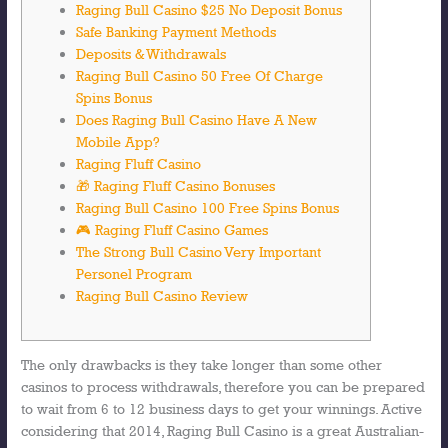
Raging Bull Casino $25 No Deposit Bonus
Safe Banking Payment Methods
Deposits & Withdrawals
Raging Bull Casino 50 Free Of Charge
Spins Bonus
Does Raging Bull Casino Have A New
Mobile App?
Raging Fluff Casino
🎁 Raging Fluff Casino Bonuses
Raging Bull Casino 100 Free Spins Bonus
🎮 Raging Fluff Casino Games
The Strong Bull Casino Very Important
Personel Program
Raging Bull Casino Review
The only drawbacks is they take longer than some other
casinos to process withdrawals, therefore you can be prepared
to wait from 6 to 12 business days to get your winnings. Active
considering that 2014, Raging Bull Casino is a great Australian-