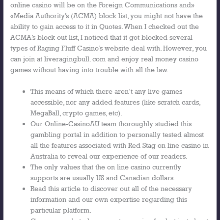
online casino will be on the Foreign Communications and»
«Media Authority’s (ACMA) block list, you might not have the
ability to gain access to it in Quotes. When I checked out the
ACMA’s block out list, I noticed that it got blocked several
types of Raging Fluff Casino’s website deal with. However, you
can join at liveragingbull. com and enjoy real money casino
games without having into trouble with all the law.
This means of which there aren’t any live games
accessible, nor any added features (like scratch cards,
MegaBall, crypto games, etc).
Our Online-CasinoAU team thoroughly studied this
gambling portal in addition to personally tested almost
all the features associated with Red Stag on line casino in
Australia to reveal our experience of our readers.
The only values that the on line casino currently
supports are usually US and Canadian dollars.
Read this article to discover out all of the necessary
information and our own expertise regarding this
particular platform.