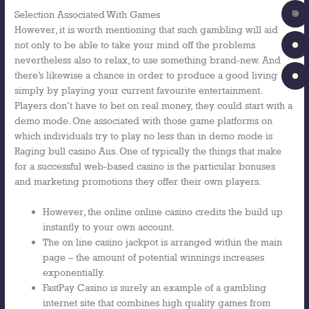
Selection Associated With Games
However, it is worth mentioning that such gambling will aid
not only to be able to take your mind off the problems
nevertheless also to relax, to use something brand-new. And
there’s likewise a chance in order to produce a good living
simply by playing your current favourite entertainment.
Players don’t have to bet on real money, they could start with a
demo mode. One associated with those game platforms on
which individuals try to play no less than in demo mode is
Raging bull casino Aus. One of typically the things that make
for a successful web-based casino is the particular bonuses
and marketing promotions they offer their own players.
However, the online online casino credits the build up
instantly to your own account.
The on line casino jackpot is arranged within the main
page – the amount of potential winnings increases
exponentially.
FastPay Casino is surely an example of a gambling
internet site that combines high quality games from