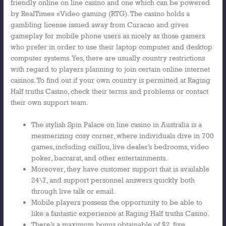
friendly online on line casino and one which can be powered
by RealTime» «Video gaming (RTG). The casino holds a
gambling license issued away from Curacao and gives
gameplay for mobile phone users as nicely as those gamers
who prefer in order to use their laptop computer and desktop
computer systems. Yes, there are usually country restrictions
with regard to players planning to join certain online internet
casinos. To find out if your own country is permitted at Raging
Half truths Casino, check their terms and problems or contact
their own support team.
The stylish Spin Palace on line casino in Australia is a
mesmerizing cosy corner, where individuals dive in 700
games, including caillou, live dealer’s bedrooms, video
poker, baccarat, and other entertainments.
Moreover, they have customer support that is available
24\7, and support personnel answers quickly both
through live talk or email.
Mobile players possess the opportunity to be able to
like a fantastic experience at Raging Half truths Casino.
There’s a maximum bonus obtainable of $2, five