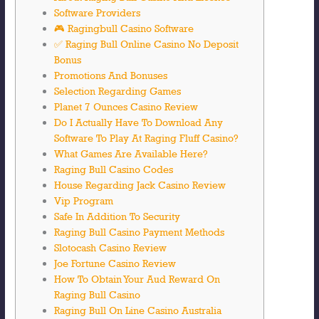
Software Providers
🎮 Ragingbull Casino Software
✅ Raging Bull Online Casino No Deposit
Bonus
Promotions And Bonuses
Selection Regarding Games
Planet 7 Ounces Casino Review
Do I Actually Have To Download Any
Software To Play At Raging Fluff Casino?
What Games Are Available Here?
Raging Bull Casino Codes
House Regarding Jack Casino Review
Vip Program
Safe In Addition To Security
Raging Bull Casino Payment Methods
Slotocash Casino Review
Joe Fortune Casino Review
How To Obtain Your Aud Reward On
Raging Bull Casino
Raging Bull On Line Casino Australia