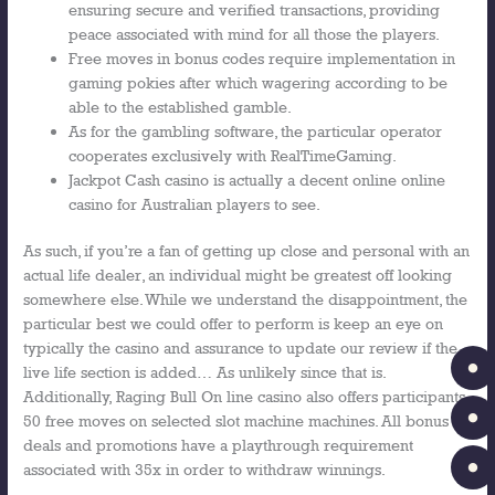
ensuring secure and verified transactions, providing
peace associated with mind for all those the players.
Free moves in bonus codes require implementation in
gaming pokies after which wagering according to be
able to the established gamble.
As for the gambling software, the particular operator
cooperates exclusively with RealTimeGaming.
Jackpot Cash casino is actually a decent online online
casino for Australian players to see.
As such, if you’re a fan of getting up close and personal with an
actual life dealer, an individual might be greatest off looking
somewhere else. While we understand the disappointment, the
particular best we could offer to perform is keep an eye on
typically the casino and assurance to update our review if the
live life section is added… As unlikely since that is.
Additionally, Raging Bull On line casino also offers participants
50 free moves on selected slot machine machines. All bonus
deals and promotions have a playthrough requirement
associated with 35x in order to withdraw winnings.