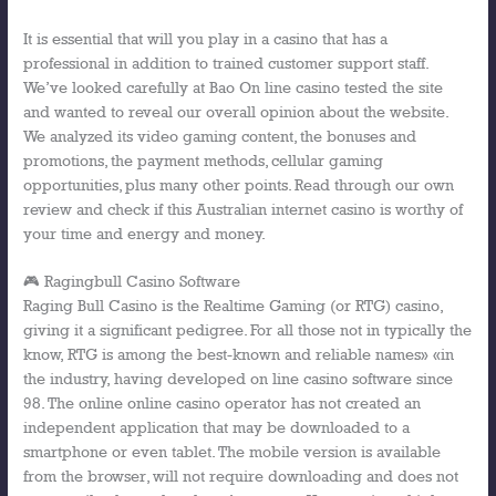
It is essential that will you play in a casino that has a
professional in addition to trained customer support staff.
We’ve looked carefully at Bao On line casino tested the site
and wanted to reveal our overall opinion about the website.
We analyzed its video gaming content, the bonuses and
promotions, the payment methods, cellular gaming
opportunities, plus many other points. Read through our own
review and check if this Australian internet casino is worthy of
your time and energy and money.
🎮 Ragingbull Casino Software
Raging Bull Casino is the Realtime Gaming (or RTG) casino,
giving it a significant pedigree. For all those not in typically the
know, RTG is among the best-known and reliable names» «in
the industry, having developed on line casino software since
98. The online online casino operator has not created an
independent application that may be downloaded to a
smartphone or even tablet. The mobile version is available
from the browser, will not require downloading and does not