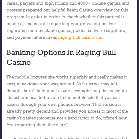
casual players and high rollers and 4000+ on-line games, and
possess prepared our helpful Beem Casino overview for this
program. In order in order to check whether this particular
online casino is right regarding you, go via our analysis
regarding their available games, pokies, software suppliers,
and payment alternatives
raging bull casino aus
.
Banking Options In Raging Bull
Casino
The mobile browser site works superbly and really makes it
easy to navigate your way around. As far as we may tell,
though, there’s little point inside accomplishing this, since it’s
almost identical to be able to the mobile site that you can
access through your own phone’s browser. That version is
already pretty decent and provides you access to most of the
casino’s games (ofcourse not a hard factor to do, offered how
few regarding them there are).
Gamblers have the opportunity to choose between US