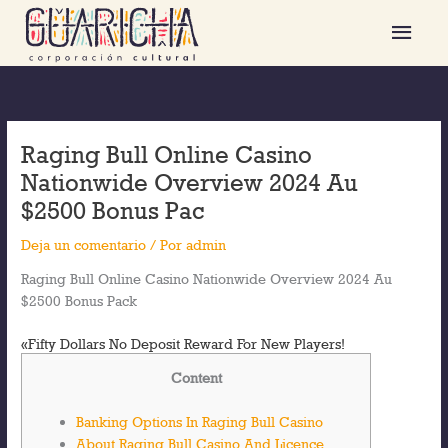
Ir
Men
al
contenido
prin
Raging Bull Online Casino
Nationwide Overview 2024 Au
$2500 Bonus Pac
Deja un comentario
/ Por
admin
Raging Bull Online Casino Nationwide Overview 2024 Au
$2500 Bonus Pack
«Fifty Dollars No Deposit Reward For New Players!
Content
Banking Options In Raging Bull Casino
About Raging Bull Casino And Licence