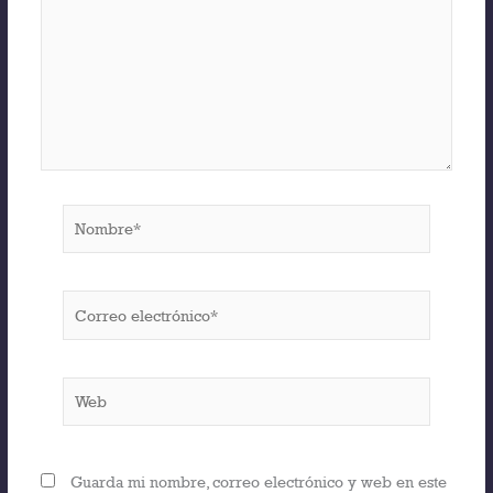
Nombre*
Correo
electrónico*
Web
Guarda mi nombre, correo electrónico y web en este