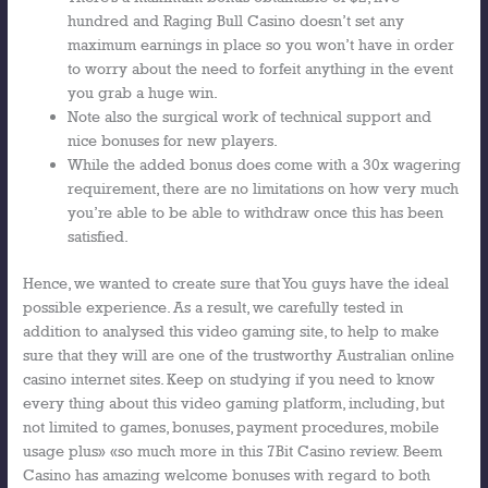
hundred and Raging Bull Casino doesn’t set any
maximum earnings in place so you won’t have in order
to worry about the need to forfeit anything in the event
you grab a huge win.
Note also the surgical work of technical support and
nice bonuses for new players.
While the added bonus does come with a 30x wagering
requirement, there are no limitations on how very much
you’re able to be able to withdraw once this has been
satisfied.
Hence, we wanted to create sure that You guys have the ideal
possible experience. As a result, we carefully tested in
addition to analysed this video gaming site, to help to make
sure that they will are one of the trustworthy Australian online
casino internet sites. Keep on studying if you need to know
every thing about this video gaming platform, including, but
not limited to games, bonuses, payment procedures, mobile
usage plus» «so much more in this 7Bit Casino review. Beem
Casino has amazing welcome bonuses with regard to both