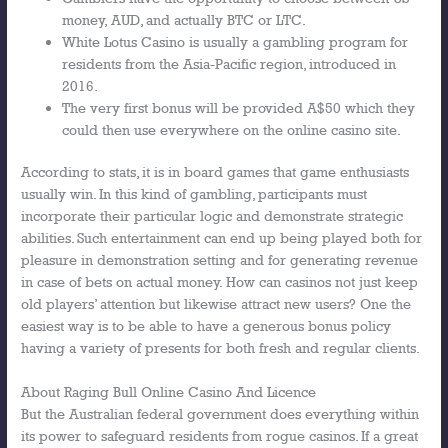
money, AUD, and actually BTC or LTC.
White Lotus Casino is usually a gambling program for
residents from the Asia-Pacific region, introduced in
2016.
The very first bonus will be provided A$50 which they
could then use everywhere on the online casino site.
According to stats, it is in board games that game enthusiasts
usually win. In this kind of gambling, participants must
incorporate their particular logic and demonstrate strategic
abilities. Such entertainment can end up being played both for
pleasure in demonstration setting and for generating revenue
in case of bets on actual money. How can casinos not just keep
old players’ attention but likewise attract new users? One the
easiest way is to be able to have a generous bonus policy
having a variety of presents for both fresh and regular clients.
About Raging Bull Online Casino And Licence
But the Australian federal government does everything within
its power to safeguard residents from rogue casinos. If a great