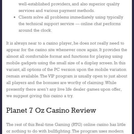
well-established providers, and also superior quality
services and various payment methods.
Clients solve all problems immediately using typically
the technical support service — online chat performs
around the clock.
It is always near to a casino player, he does not really need to
appear for the casino site whenever once again. It provides the
almost all comfortable format and functions for playing using
mobile gadgets using the small size of a display screen. In this
variant, all options of the PC version upon the mobile variation
remain available. The VIP program is usually open to just about
all players and the bonuses are worthy of claiming. While
presently there aren’t any live life dealer games upon offer,
we suggest giving this casino a try.
Planet 7 Oz Casino Review
The rest of this Real-time Gaming (RTG) online casino has little
or nothing to do with bullfighting. The program uses modern