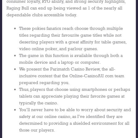
consumer loyalty, RTG ability, and strong security highlights,
Raging Bull can end up being viewed as 1 of the nearly all
dependable clubs accessible today.
These pokies fanatics reach choose through multiple
titles regarding their favourite game titles while not
deserting players with a great affinity for table games,
video online poker, and parlour games.
The game in this function is available through both a
mobile device and a laptop or computer.
We present the Parimatch Casino Review, the all-
inclusive content that the Online-CasinoAU. com team
prepared regarding you.
Thus, players that choose using smartphones or perhaps
tablets can appreciate playing their favorite games at
typically the casino.
You’ll never have to be able to worry about security and
safety at our online casino, as I’ve identified they are
determined to providing a shielded environment for all
those our players.