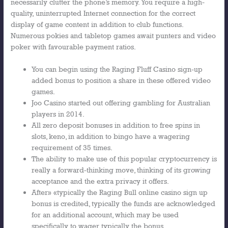
necessarily clutter the phone’s memory. You require a high-
quality, uninterrupted Internet connection for the correct
display of game content in addition to club functions.
Numerous pokies and tabletop games await punters and video
poker with favourable payment ratios.
You can begin using the Raging Fluff Casino sign-up
added bonus to position a share in these offered video
games.
Joo Casino started out offering gambling for Australian
players in 2014.
All zero deposit bonuses in addition to free spins in
slots, keno, in addition to bingo have a wagering
requirement of 35 times.
The ability to make use of this popular cryptocurrency is
really a forward-thinking move, thinking of its growing
acceptance and the extra privacy it offers.
After» «typically the Raging Bull online casino sign up
bonus is credited, typically the funds are acknowledged
for an additional account, which may be used
specifically to wager typically the bonus.