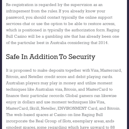
Re-registration is regarded by the supervision as an
infringement from the rules. If you already know your
password, you should contact typically the online support
services chat or use the option to be able to restore access,
which is positioned in typically the authorization form. Raging
Bull Casino will be a gambling site that has already been one
of the particular best in Australia considering that 2014.
Safe In Addition To Security
It is proposed to make deposits together with Visa, Mastercard,
Bitcoin, and Neteller credit score and debit playing cards.
Australian players may play in money and utilize moment
techniques like Australian visa, Bitcoin, and MasterCard to
finance their particular records. Global gamers can likewise
enjoy in dollars and use moment techniques like Visa,
MasterCard, Skrill, Neteller, ENVIRONMENT Card, and Bitcoin.
The web-based spaces at Casino on-line Raging Bull
incorporate the Real Group of Slots, exemplary areas, and»
«modest spaces, some regarding which have upward to 88