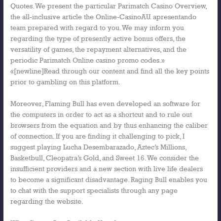
Quotes. We present the particular Parimatch Casino Overview,
the all-inclusive article the Online-CasinoAU. apresentando
team prepared with regard to you. We may inform you
regarding the type of presently active bonus offers, the
versatility of games, the repayment alternatives, and the
periodic Parimatch Online casino promo codes.»
«[newline]Read through our content and find all the key points
prior to gambling on this platform.
Moreover, Flaming Bull has even developed an software for
the computers in order to act as a shortcut and to rule out
browsers from the equation and by thus enhancing the caliber
of connection. If you are finding it challenging to pick, I
suggest playing Lucha Desembarazado, Aztec’s Millions,
Basketbull, Cleopatra’s Gold, and Sweet 16. We consider the
insufficient providers and a new section with live life dealers
to become a significant disadvantage. Raging Bull enables you
to chat with the support specialists through any page
regarding the website.