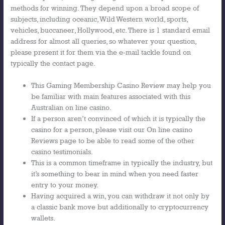
methods for winning. They depend upon a broad scope of
subjects, including oceanic, Wild Western world, sports,
vehicles, buccaneer, Hollywood, etc. There is 1 standard email
address for almost all queries, so whatever your question,
please present it for them via the e-mail tackle found on
typically the contact page.
This Gaming Membership Casino Review may help you
be familiar with main features associated with this
Australian on line casino.
If a person aren’t convinced of which it is typically the
casino for a person, please visit our On line casino
Reviews page to be able to read some of the other
casino testimonials.
This is a common timeframe in typically the industry, but
it’s something to bear in mind when you need faster
entry to your money.
Having acquired a win, you can withdraw it not only by
a classic bank move but additionally to cryptocurrency
wallets.